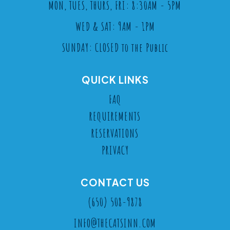
MON, TUES, THURS, FRI: 8:30AM - 5PM
WED & SAT: 9AM - 1PM
SUNDAY: CLOSED to the Public
QUICK LINKS
FAQ
REQUIREMENTS
RESERVATIONS
PRIVACY
CONTACT US
(650) 508-9878
INFO@THECATSINN.COM