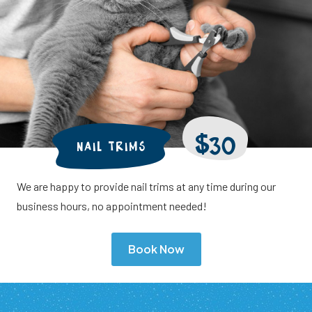
$30
NAIL TRIMS
We are happy to provide nail trims at any time during our
business hours, no appointment needed!
Book Now