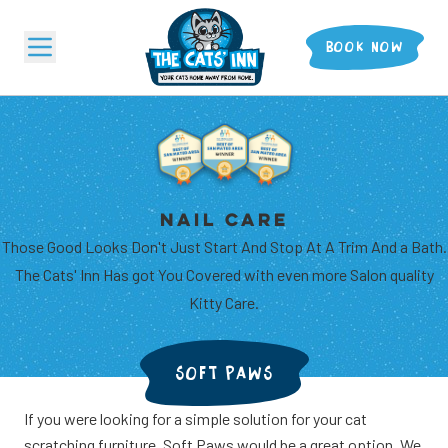
BOOK NOW
BOARDING
GROOMING
NAIL CARE
Those Good Looks Don't Just Start And Stop At A Trim And a Bath.
The Cats' Inn Has got You Covered with even more Salon quality
Kitty Care.
SOFT PAWS
If you were looking for a simple solution for your cat
...AND MORE
scratching furniture, Soft Paws would be a great option. We