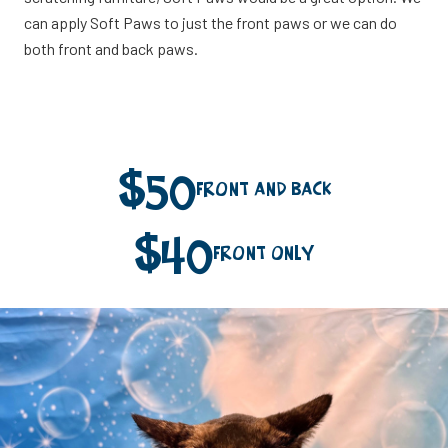
can apply Soft Paws to just the front paws or we can do
both front and back paws.
$
50
Front and Back
$
40
Front Only