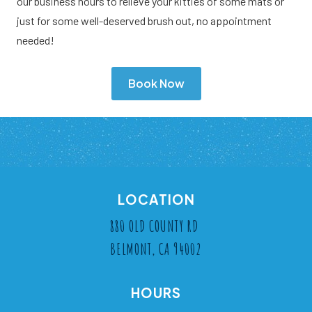
our business hours to relieve your kitties of some mats or
just for some well-deserved brush out, no appointment
needed!
Book Now
LOCATION
880 OLD COUNTY RD
BELMONT, CA 94002
HOURS