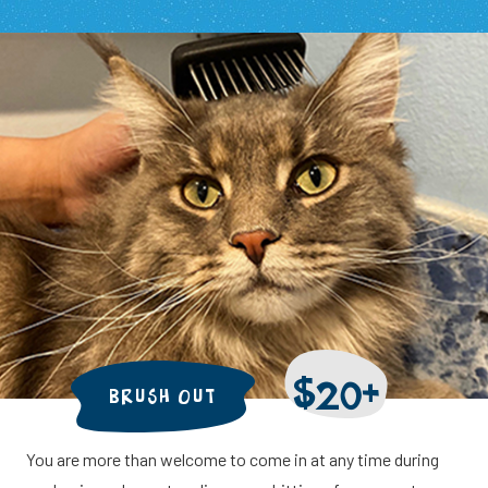
$20+
BRUSH OUT
You are more than welcome to come in at any time during